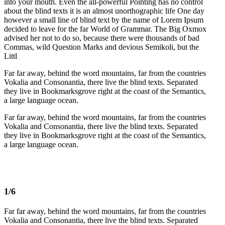
into your mouth. Even the all-powerful Pointing has no control
about the blind texts it is an almost unorthographic life One day
however a small line of blind text by the name of Lorem Ipsum
decided to leave for the far World of Grammar. The Big Oxmox
advised her not to do so, because there were thousands of bad
Commas, wild Question Marks and devious Semikoli, but the
Littl
Far far away, behind the word mountains, far from the countries
Vokalia and Consonantia, there live the blind texts. Separated
they live in Bookmarksgrove right at the coast of the Semantics,
a large language ocean.
Far far away, behind the word mountains, far from the countries
Vokalia and Consonantia, there live the blind texts. Separated
they live in Bookmarksgrove right at the coast of the Semantics,
a large language ocean.
1/6
Far far away, behind the word mountains, far from the countries
Vokalia and Consonantia, there live the blind texts. Separated