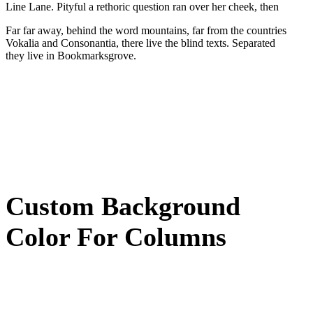
Line Lane. Pityful a rethoric question ran over her cheek, then
Far far away, behind the word mountains, far from the countries
Vokalia and Consonantia, there live the blind texts. Separated
they live in Bookmarksgrove.
Custom Background
Color For Columns