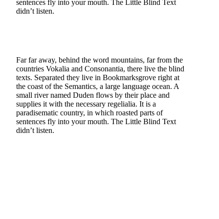
sentences fly into your mouth. The Little Blind Text
didn’t listen.
Far far away, behind the word mountains, far from the
countries Vokalia and Consonantia, there live the blind
texts. Separated they live in Bookmarksgrove right at
the coast of the Semantics, a large language ocean. A
small river named Duden flows by their place and
supplies it with the necessary regelialia. It is a
paradisematic country, in which roasted parts of
sentences fly into your mouth. The Little Blind Text
didn’t listen.