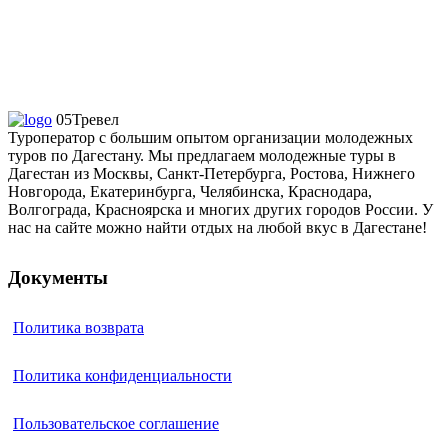
05Тревел
Туроператор с большим опытом организации молодежных
туров по Дагестану. Мы предлагаем молодежные туры в
Дагестан из Москвы, Санкт-Петербурга, Ростова, Нижнего
Новгорода, Екатеринбурга, Челябинска, Краснодара,
Волгограда, Красноярска и многих других городов России. У
нас на сайте можно найти отдых на любой вкус в Дагестане!
Документы
Политика возврата
Политика конфиденциальности
Пользовательское соглашение