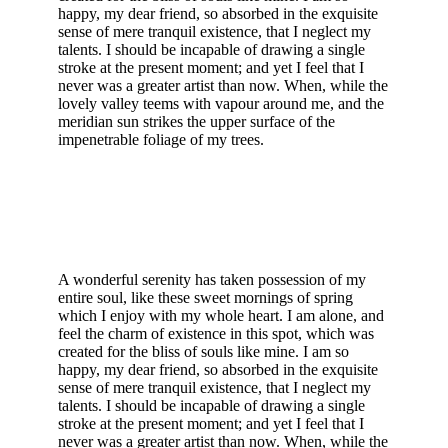
happy, my dear friend, so absorbed in the exquisite
sense of mere tranquil existence, that I neglect my
talents. I should be incapable of drawing a single
stroke at the present moment; and yet I feel that I
never was a greater artist than now. When, while the
lovely valley teems with vapour around me, and the
meridian sun strikes the upper surface of the
impenetrable foliage of my trees.
A wonderful serenity has taken possession of my
entire soul, like these sweet mornings of spring
which I enjoy with my whole heart. I am alone, and
feel the charm of existence in this spot, which was
created for the bliss of souls like mine. I am so
happy, my dear friend, so absorbed in the exquisite
sense of mere tranquil existence, that I neglect my
talents. I should be incapable of drawing a single
stroke at the present moment; and yet I feel that I
never was a greater artist than now. When, while the