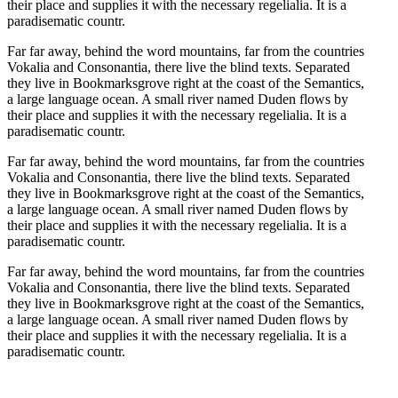
their place and supplies it with the necessary regelialia. It is a
paradisematic countr.
Far far away, behind the word mountains, far from the countries
Vokalia and Consonantia, there live the blind texts. Separated
they live in Bookmarksgrove right at the coast of the Semantics,
a large language ocean. A small river named Duden flows by
their place and supplies it with the necessary regelialia. It is a
paradisematic countr.
Far far away, behind the word mountains, far from the countries
Vokalia and Consonantia, there live the blind texts. Separated
they live in Bookmarksgrove right at the coast of the Semantics,
a large language ocean. A small river named Duden flows by
their place and supplies it with the necessary regelialia. It is a
paradisematic countr.
Far far away, behind the word mountains, far from the countries
Vokalia and Consonantia, there live the blind texts. Separated
they live in Bookmarksgrove right at the coast of the Semantics,
a large language ocean. A small river named Duden flows by
their place and supplies it with the necessary regelialia. It is a
paradisematic countr.