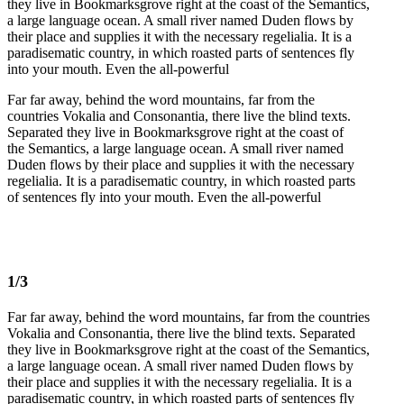
they live in Bookmarksgrove right at the coast of the Semantics,
a large language ocean. A small river named Duden flows by
their place and supplies it with the necessary regelialia. It is a
paradisematic country, in which roasted parts of sentences fly
into your mouth. Even the all-powerful
Far far away, behind the word mountains, far from the
countries Vokalia and Consonantia, there live the blind texts.
Separated they live in Bookmarksgrove right at the coast of
the Semantics, a large language ocean. A small river named
Duden flows by their place and supplies it with the necessary
regelialia. It is a paradisematic country, in which roasted parts
of sentences fly into your mouth. Even the all-powerful
1/3
Far far away, behind the word mountains, far from the countries
Vokalia and Consonantia, there live the blind texts. Separated
they live in Bookmarksgrove right at the coast of the Semantics,
a large language ocean. A small river named Duden flows by
their place and supplies it with the necessary regelialia. It is a
paradisematic country, in which roasted parts of sentences fly