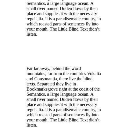
Semantics, a large language ocean. A
small river named Duden flows by their
place and supplies it with the necessary
regelialia. It is a paradisematic country, in
which roasted parts of sentences fly into
your mouth. The Little Blind Text didn’t
listen.
Far far away, behind the word
mountains, far from the countries Vokalia
and Consonantia, there live the blind
texts. Separated they live in
Bookmarksgrove right at the coast of the
Semantics, a large language ocean. A
small river named Duden flows by their
place and supplies it with the necessary
regelialia. It is a paradisematic country, in
which roasted parts of sentences fly into
your mouth. The Little Blind Text didn’t
listen.