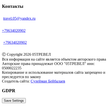
Контакты
travel.05@yandex.ru
+79634020902
+79634020902
Ⓒ‎ Copyright 2026 05ТРЕВЕЛ
Вся информация на сайте является объектом авторского права
Авторские права принадлежат ООО "05ТРЕВЕЛ" инн:
0500022235
Копирование и использование материалов сайта запрещено и
преследуется по закону
Создатель сайта:
Сулейман Бейбалаев
GDPR