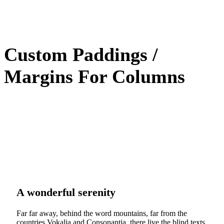
Custom Paddings /
Margins For Columns
A wonderful serenity
Far far away, behind the word mountains, far from the
countries Vokalia and Consonantia, there live the blind texts.