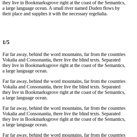
they live in Bookmarksgrove right at the coast of the Semantics,
a large language ocean. A small river named Duden flows by
their place and supplies it with the necessary regelialia.
1/5
Far far away, behind the word mountains, far from the countries
Vokalia and Consonantia, there live the blind texts. Separated
they live in Bookmarksgrove right at the coast of the Semantics,
a large language ocean.
Far far away, behind the word mountains, far from the countries
Vokalia and Consonantia, there live the blind texts. Separated
they live in Bookmarksgrove right at the coast of the Semantics,
a large language ocean.
Far far away, behind the word mountains, far from the countries
Vokalia and Consonantia, there live the blind texts. Separated
they live in Bookmarksgrove right at the coast of the Semantics,
a large language ocean.
Far far away, behind the word mountains, far from the countries