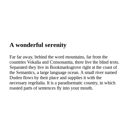
A wonderful serenity
Far far away, behind the word mountains, far from the
countries Vokalia and Consonantia, there live the blind texts.
Separated they live in Bookmarksgrove right at the coast of
the Semantics, a large language ocean. A small river named
Duden flows by their place and supplies it with the
necessary regelialia. It is a paradisematic country, in which
roasted parts of sentences fly into your mouth.