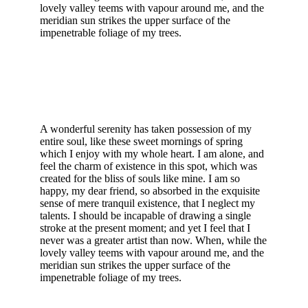
lovely valley teems with vapour around me, and the
meridian sun strikes the upper surface of the
impenetrable foliage of my trees.
A wonderful serenity has taken possession of my
entire soul, like these sweet mornings of spring
which I enjoy with my whole heart. I am alone, and
feel the charm of existence in this spot, which was
created for the bliss of souls like mine. I am so
happy, my dear friend, so absorbed in the exquisite
sense of mere tranquil existence, that I neglect my
talents. I should be incapable of drawing a single
stroke at the present moment; and yet I feel that I
never was a greater artist than now. When, while the
lovely valley teems with vapour around me, and the
meridian sun strikes the upper surface of the
impenetrable foliage of my trees.