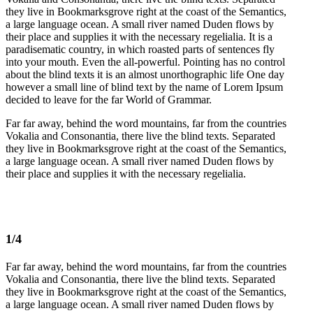
they live in Bookmarksgrove right at the coast of the Semantics,
a large language ocean. A small river named Duden flows by
their place and supplies it with the necessary regelialia. It is a
paradisematic country, in which roasted parts of sentences fly
into your mouth. Even the all-powerful. Pointing has no control
about the blind texts it is an almost unorthographic life One day
however a small line of blind text by the name of Lorem Ipsum
decided to leave for the far World of Grammar.
Far far away, behind the word mountains, far from the countries
Vokalia and Consonantia, there live the blind texts. Separated
they live in Bookmarksgrove right at the coast of the Semantics,
a large language ocean. A small river named Duden flows by
their place and supplies it with the necessary regelialia.
1/4
Far far away, behind the word mountains, far from the countries
Vokalia and Consonantia, there live the blind texts. Separated
they live in Bookmarksgrove right at the coast of the Semantics,
a large language ocean. A small river named Duden flows by