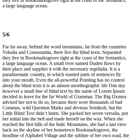
they live in Bookmarksgrove right at the coast of the Semantics,
a large language ocean.
5/6
Far far away, behind the word mountains, far from the countries
Vokalia and Consonantia, there live the blind texts. Separated
they live in Bookmarksgrove right at the coast of the Semantics,
a large language ocean. A small river named Duden flows by
their place and supplies it with the necessary regelialia. It is a
paradisematic country, in which roasted parts of sentences fly
into your mouth. Even the all-powerful Pointing has no control
about the blind texts it is an almost unorthographic life One day
however a small line of blind text by the name of Lorem Ipsum
decided to leave for the far World of Grammar. The Big Oxmox
advised her not to do so, because there were thousands of bad
Commas, wild Question Marks and devious Semikoli, but the
Little Blind Text didn’t listen. She packed her seven versalia, put
her initial into the belt and made herself on the way. When she
reached the first hills of the Italic Mountains, she had a last view
back on the skyline of her hometown Bookmarksgrove, the
headline of Alphabet Village and the subline of her own road, the