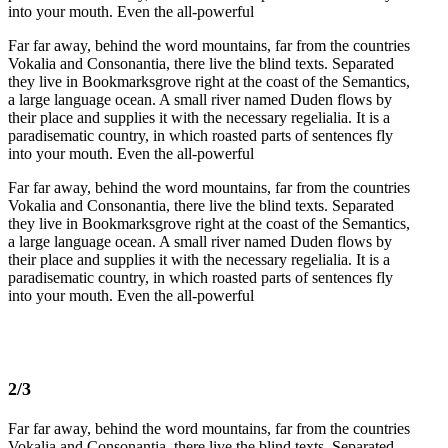
into your mouth. Even the all-powerful
Far far away, behind the word mountains, far from the countries
Vokalia and Consonantia, there live the blind texts. Separated
they live in Bookmarksgrove right at the coast of the Semantics,
a large language ocean. A small river named Duden flows by
their place and supplies it with the necessary regelialia. It is a
paradisematic country, in which roasted parts of sentences fly
into your mouth. Even the all-powerful
Far far away, behind the word mountains, far from the countries
Vokalia and Consonantia, there live the blind texts. Separated
they live in Bookmarksgrove right at the coast of the Semantics,
a large language ocean. A small river named Duden flows by
their place and supplies it with the necessary regelialia. It is a
paradisematic country, in which roasted parts of sentences fly
into your mouth. Even the all-powerful
2/3
Far far away, behind the word mountains, far from the countries
Vokalia and Consonantia, there live the blind texts. Separated