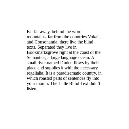
Far far away, behind the word
mountains, far from the countries Vokalia
and Consonantia, there live the blind
texts. Separated they live in
Bookmarksgrove right at the coast of the
Semantics, a large language ocean. A
small river named Duden flows by their
place and supplies it with the necessary
regelialia. It is a paradisematic country, in
which roasted parts of sentences fly into
your mouth. The Little Blind Text didn’t
listen.