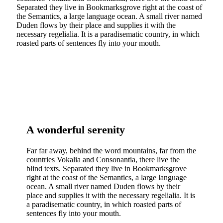
Separated they live in Bookmarksgrove right at the coast of
the Semantics, a large language ocean. A small river named
Duden flows by their place and supplies it with the
necessary regelialia. It is a paradisematic country, in which
roasted parts of sentences fly into your mouth.
A wonderful serenity
Far far away, behind the word mountains, far from the
countries Vokalia and Consonantia, there live the
blind texts. Separated they live in Bookmarksgrove
right at the coast of the Semantics, a large language
ocean. A small river named Duden flows by their
place and supplies it with the necessary regelialia. It is
a paradisematic country, in which roasted parts of
sentences fly into your mouth.