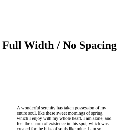
Full Width / No Spacing
A wonderful serenity has taken possession of my
entire soul, like these sweet mornings of spring
which I enjoy with my whole heart. I am alone, and
feel the charm of existence in this spot, which was
created for the bliss of souls like mine. I am so