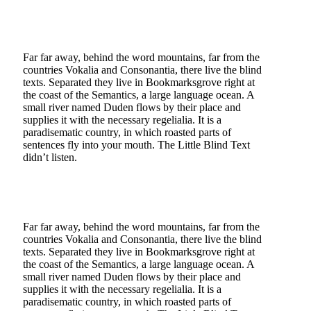
Far far away, behind the word mountains, far from the
countries Vokalia and Consonantia, there live the blind
texts. Separated they live in Bookmarksgrove right at
the coast of the Semantics, a large language ocean. A
small river named Duden flows by their place and
supplies it with the necessary regelialia. It is a
paradisematic country, in which roasted parts of
sentences fly into your mouth. The Little Blind Text
didn’t listen.
Far far away, behind the word mountains, far from the
countries Vokalia and Consonantia, there live the blind
texts. Separated they live in Bookmarksgrove right at
the coast of the Semantics, a large language ocean. A
small river named Duden flows by their place and
supplies it with the necessary regelialia. It is a
paradisematic country, in which roasted parts of