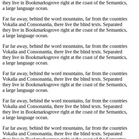
they live in Bookmarksgrove right at the coast of the Semantics,
a large language ocean.
Far far away, behind the word mountains, far from the countries
Vokalia and Consonantia, there live the blind texts. Separated
they live in Bookmarksgrove right at the coast of the Semantics,
a large language ocean.
Far far away, behind the word mountains, far from the countries
Vokalia and Consonantia, there live the blind texts. Separated
they live in Bookmarksgrove right at the coast of the Semantics,
a large language ocean.
Far far away, behind the word mountains, far from the countries
Vokalia and Consonantia, there live the blind texts. Separated
they live in Bookmarksgrove right at the coast of the Semantics,
a large language ocean.
Far far away, behind the word mountains, far from the countries
Vokalia and Consonantia, there live the blind texts. Separated
they live in Bookmarksgrove right at the coast of the Semantics,
a large language ocean.
Far far away, behind the word mountains, far from the countries
Vokalia and Consonantia, there live the blind texts. Separated