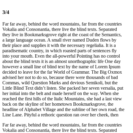
3/4
Far far away, behind the word mountains, far from the countries
Vokalia and Consonantia, there live the blind texts. Separated
they live in Bookmarksgrove right at the coast of the Semantics,
a large language ocean. A small river named Duden flows by
their place and supplies it with the necessary regelialia. It is a
paradisematic country, in which roasted parts of sentences fly
into your mouth. Even the all-powerful Pointing has no control
about the blind texts it is an almost unorthographic life One day
however a small line of blind text by the name of Lorem Ipsum
decided to leave for the far World of Grammar. The Big Oxmox
advised her not to do so, because there were thousands of bad
Commas, wild Question Marks and devious Semikoli, but the
Little Blind Text didn’t listen. She packed her seven versalia, put
her initial into the belt and made herself on the way. When she
reached the first hills of the Italic Mountains, she had a last view
back on the skyline of her hometown Bookmarksgrove, the
headline of Alphabet Village and the subline of her own road, the
Line Lane. Pityful a rethoric question ran over her cheek, then
Far far away, behind the word mountains, far from the countries
Vokalia and Consonantia, there live the blind texts. Separated