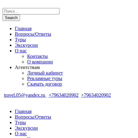
Главная
Вопросы/Ответы
Туры
Экскурсии
О нас
Контакты
О компании
Агентствам
Личный кабинет
Рекламные туры
Скачать договор
travel.05@yandex.ru
+79634020902
+79634020902
Главная
Вопросы/Ответы
Туры
Экскурсии
О нас