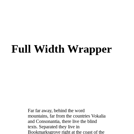
Full Width Wrapper
Far far away, behind the word
mountains, far from the countries Vokalia
and Consonantia, there live the blind
texts. Separated they live in
Bookmarksgrove right at the coast of the