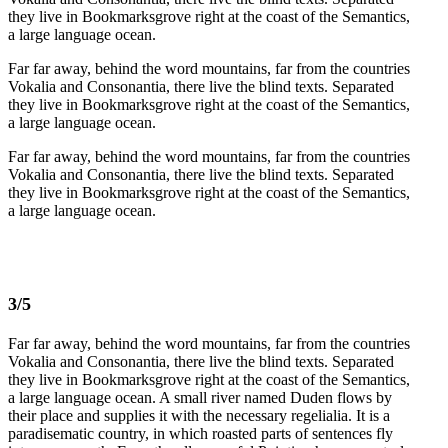
they live in Bookmarksgrove right at the coast of the Semantics,
a large language ocean.
Far far away, behind the word mountains, far from the countries
Vokalia and Consonantia, there live the blind texts. Separated
they live in Bookmarksgrove right at the coast of the Semantics,
a large language ocean.
Far far away, behind the word mountains, far from the countries
Vokalia and Consonantia, there live the blind texts. Separated
they live in Bookmarksgrove right at the coast of the Semantics,
a large language ocean.
3/5
Far far away, behind the word mountains, far from the countries
Vokalia and Consonantia, there live the blind texts. Separated
they live in Bookmarksgrove right at the coast of the Semantics,
a large language ocean. A small river named Duden flows by
their place and supplies it with the necessary regelialia. It is a
paradisematic country, in which roasted parts of sentences fly