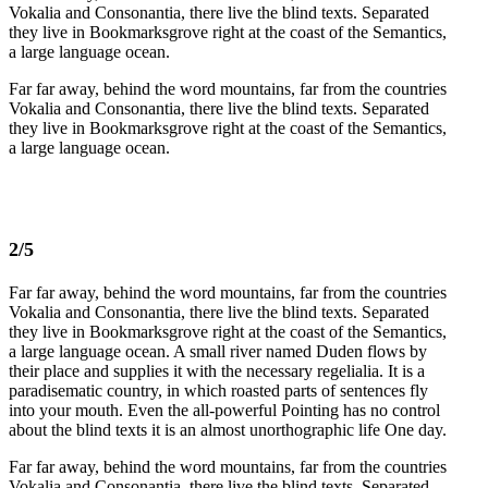
Vokalia and Consonantia, there live the blind texts. Separated
they live in Bookmarksgrove right at the coast of the Semantics,
a large language ocean.
Far far away, behind the word mountains, far from the countries
Vokalia and Consonantia, there live the blind texts. Separated
they live in Bookmarksgrove right at the coast of the Semantics,
a large language ocean.
2/5
Far far away, behind the word mountains, far from the countries
Vokalia and Consonantia, there live the blind texts. Separated
they live in Bookmarksgrove right at the coast of the Semantics,
a large language ocean. A small river named Duden flows by
their place and supplies it with the necessary regelialia. It is a
paradisematic country, in which roasted parts of sentences fly
into your mouth. Even the all-powerful Pointing has no control
about the blind texts it is an almost unorthographic life One day.
Far far away, behind the word mountains, far from the countries
Vokalia and Consonantia, there live the blind texts. Separated