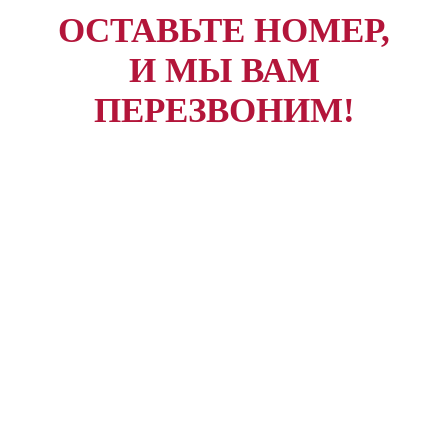
ОСТАВЬТЕ НОМЕР,
И МЫ ВАМ
ПЕРЕЗВОНИМ!