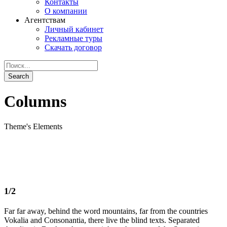
Контакты
О компании
Агентствам
Личный кабинет
Рекламные туры
Скачать договор
Columns
Theme's Elements
1/2
Far far away, behind the word mountains, far from the countries
Vokalia and Consonantia, there live the blind texts. Separated